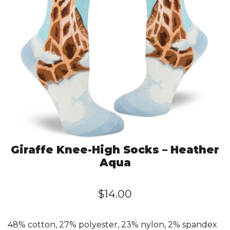
Giraffe Knee-High Socks – Heather
Aqua
$
14.00
48% cotton, 27% polyester, 23% nylon, 2% spandex