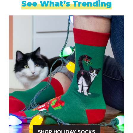
See What’s Trending
SHOP HOLIDAY SOCKS