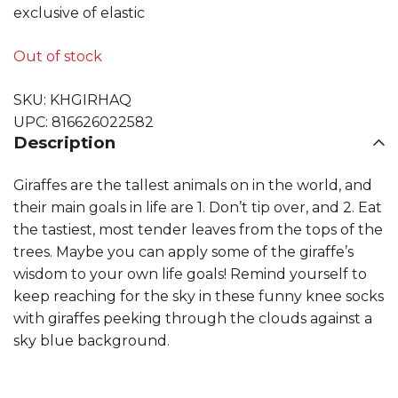
exclusive of elastic
Out of stock
SKU:
KHGIRHAQ
UPC:
816626022582
Description
Giraffes are the tallest animals on in the world, and
their main goals in life are 1. Don’t tip over, and 2. Eat
the tastiest, most tender leaves from the tops of the
trees. Maybe you can apply some of the giraffe’s
wisdom to your own life goals! Remind yourself to
keep reaching for the sky in these funny knee socks
with giraffes peeking through the clouds against a
sky blue background.