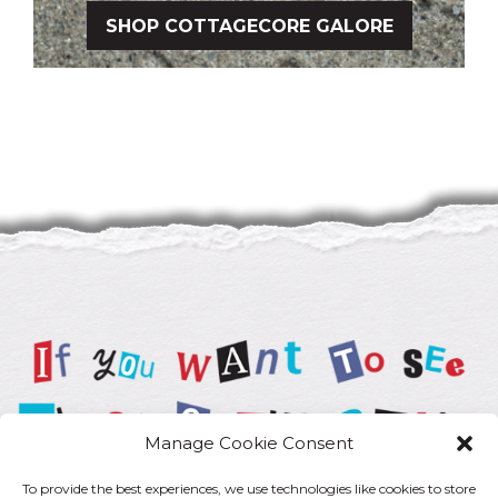
SHOP COTTAGECORE GALORE
Manage Cookie Consent
To provide the best experiences, we use technologies like cookies to store