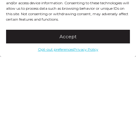
and/or access device information. Consenting to these technologies will
allow us to process data such as browsing behavior or unique IDs on
this site. Not consenting or withdrawing consent, may adversely affect
certain features and functions.
Accept
Opt-out preferences
Privacy Policy
ModSocks
Twitter
Facebook
YouTube
Pinterest
Instagram