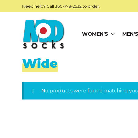
Skip to main content
Need help? Call
360-778-2532
to order.
WOMEN’S
MEN’
ModSocks
Wide
No products were found matching your