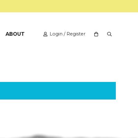
ABOUT
Login / Register
View your shopping
Open Search