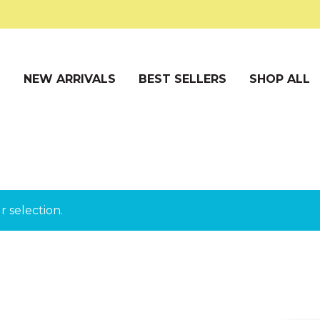
S
NEW ARRIVALS
BEST SELLERS
SHOP ALL
 selection.