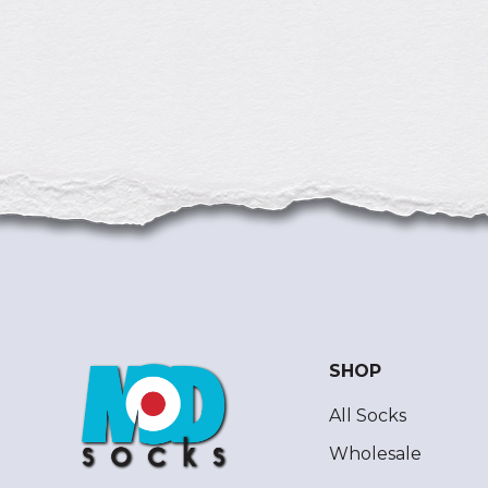
SHOP
All Socks
Wholesale
ModSocks