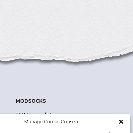
MODSOCKS
1321 Cornwall Ave.
Manage Cookie Consent
Bellingham, WA 98225