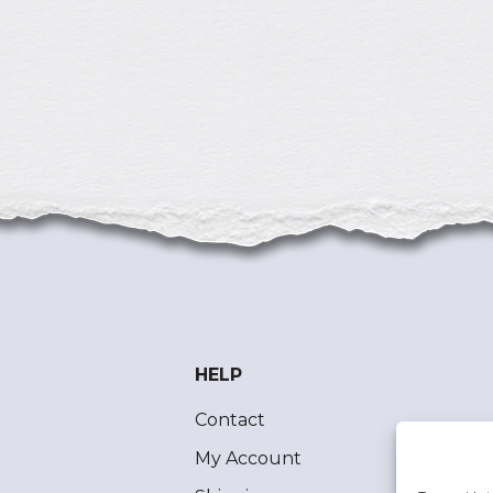
HELP
Contact
My Account