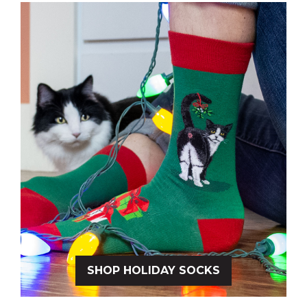
SHOP HOLIDAY SOCKS