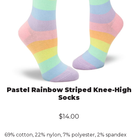
Pastel Rainbow Striped Knee-High
Socks
$
14.00
69% cotton, 22% nylon, 7% polyester, 2% spandex