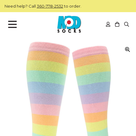
Skip to main content
Need help? Call
360-778-2532
to order.
View you
Open
ModSocks