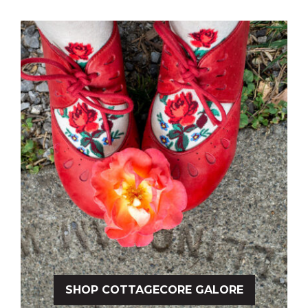
SHOP COTTAGECORE GALORE