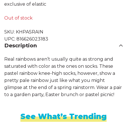
exclusive of elastic
Out of stock
SKU:
KHPASRAIN
UPC:
816626023183
Description
Real rainbows aren’t usually quite as strong and
saturated with color as the ones on socks. These
pastel rainbow knee-high socks, however, show a
pretty pale rainbow just like what you might
glimpse at the end of a spring rainstorm. Wear a pair
to a garden party, Easter brunch or pastel picnic!
See What’s Trending