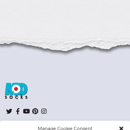
ModSocks
Twitter
Facebook
YouTube
Pinterest
Instagram
Manage Cookie Consent