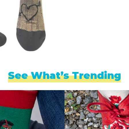
See What’s Trending