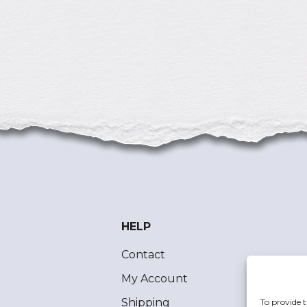
HELP
Contact
My Account
Shipping
To provide t