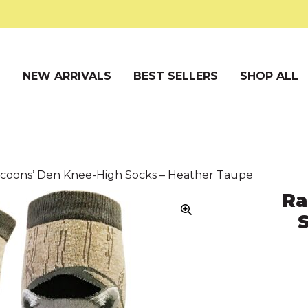
S
NEW ARRIVALS
BEST SELLERS
SHOP ALL
ccoons’ Den Knee-High Socks – Heather Taupe
Ra