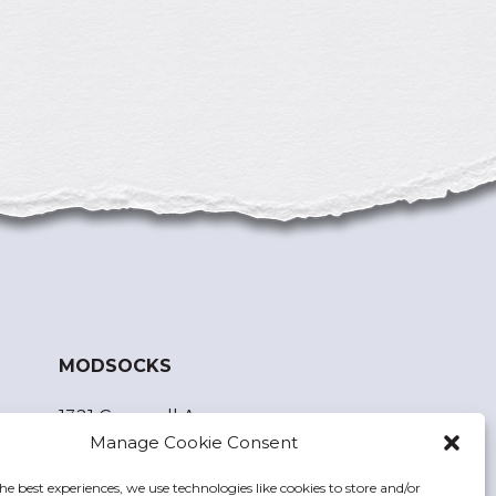
MODSOCKS
1321 Cornwall Ave.
Manage Cookie Consent
Bellingham, WA 98225
he best experiences, we use technologies like cookies to store and/or