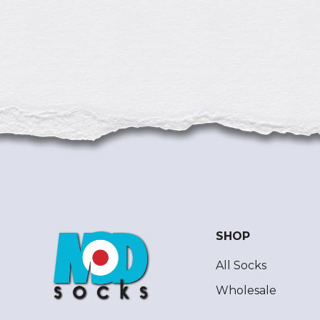
SHOP
All Socks
Wholesale
ModSocks