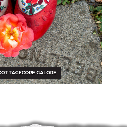
COTTAGECORE GALORE