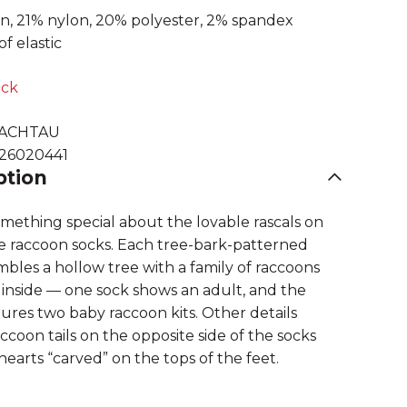
n, 21% nylon, 20% polyester, 2% spandex
of elastic
ock
ACHTAU
626020441
ption
omething special about the lovable rascals on
e raccoon socks. Each tree-bark-patterned
bles a hollow tree with a family of raccoons
inside — one sock shows an adult, and the
ures two baby raccoon kits. Other details
ccoon tails on the opposite side of the socks
earts “carved” on the tops of the feet.