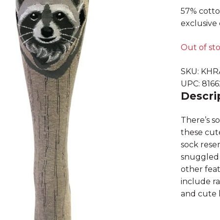
57% cotto
exclusive 
Out of st
SKU:
KHR
UPC:
816
Descri
There’s s
these cut
sock resem
snuggled 
other feat
include ra
and cute h