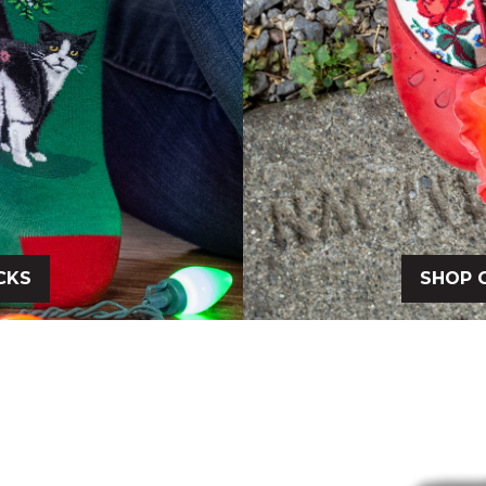
CKS
SHOP 