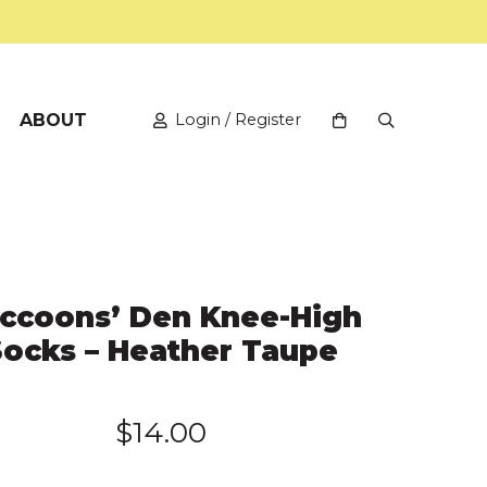
ABOUT
Login / Register
View your shopping
Open Search
ccoons’ Den Knee-High
Socks – Heather Taupe
$
14.00