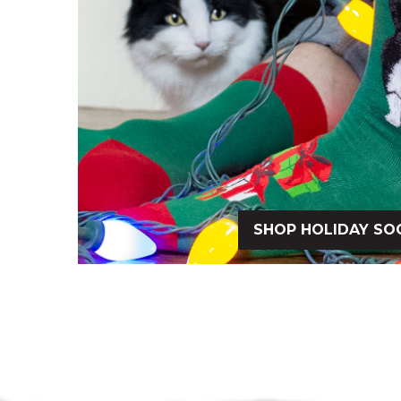
SHOP HOLIDAY SO