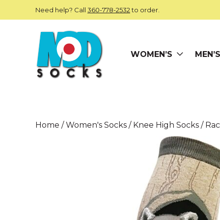
Skip to main content
Need help? Call
360-778-2532
to order.
WOMEN’S
MEN’
ModSocks
Home
/
Women's Socks
/
Knee High Socks
/ Ra