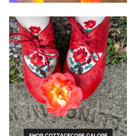
SHOP COTTAGECORE GALORE