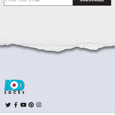
ModSocks
Twitter
Facebook
YouTube
Pinterest
Instagram