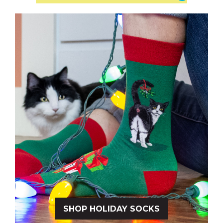
SHOP HOLIDAY SOCKS