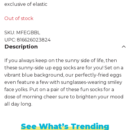
exclusive of elastic
Out of stock
SKU:
MFEGBBL
UPC:
816626023824
Description
If you always keep on the sunny side of life, then
these sunny-side up egg socks are for you! Set on a
vibrant blue background, our perfectly-fried eggs
even feature a few with sunglasses-wearing smiley
face yolks. Put on a pair of these fun socks for a
dose of morning cheer sure to brighten your mood
all day long.
See What’s Trending