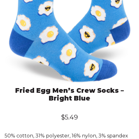
Fried Egg Men’s Crew Socks –
Bright Blue
$
5.49
50% cotton, 31% polyester, 16% nylon, 3% spandex