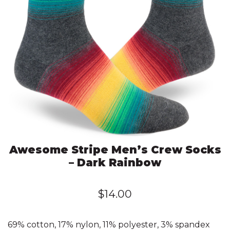
Awesome Stripe Men’s Crew Socks
– Dark Rainbow
$
14.00
69% cotton, 17% nylon, 11% polyester, 3% spandex