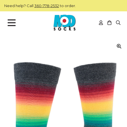
Skip to main content
Need help? Call
360-778-2532
to order.
View you
Open
ModSocks