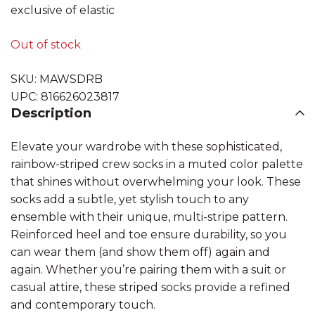
exclusive of elastic
Out of stock
SKU:
MAWSDRB
UPC:
816626023817
Description
Elevate your wardrobe with these sophisticated,
rainbow-striped crew socks in a muted color palette
that shines without overwhelming your look. These
socks add a subtle, yet stylish touch to any
ensemble with their unique, multi-stripe pattern.
Reinforced heel and toe ensure durability, so you
can wear them (and show them off) again and
again. Whether you’re pairing them with a suit or
casual attire, these striped socks provide a refined
and contemporary touch.