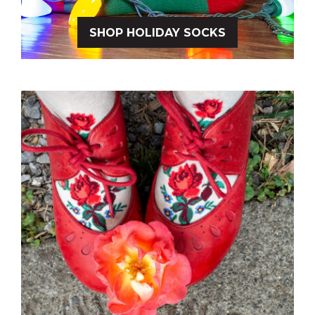
SHOP HOLIDAY SOCKS