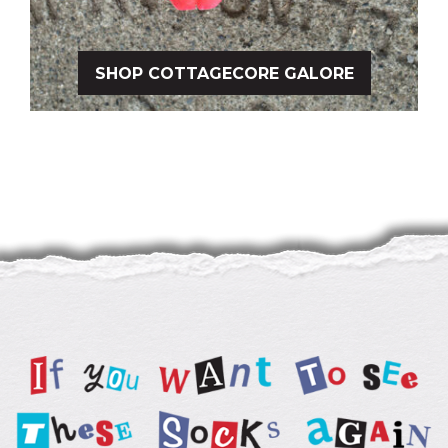
SHOP COTTAGECORE GALORE