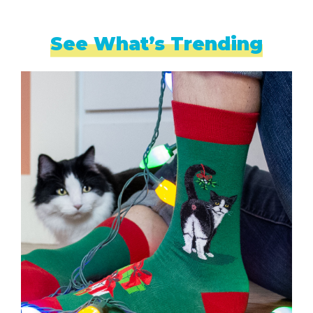
See What’s Trending