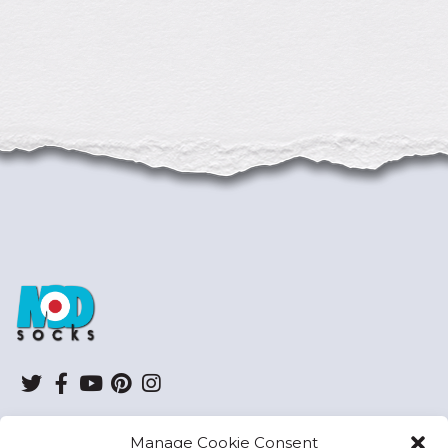
ModSocks
Twitter
Facebook
YouTube
Pinterest
Instagram
Manage Cookie Consent