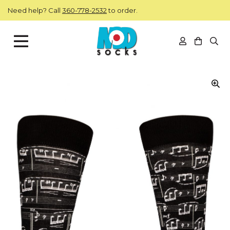
Skip to main content
Need help? Call
360-778-2532
to order.
View you
Open
ModSocks