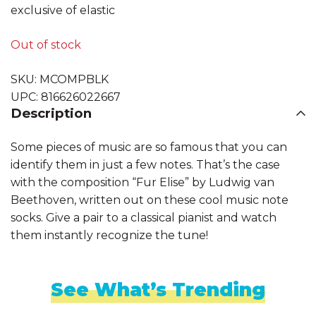
exclusive of elastic
Out of stock
SKU:
MCOMPBLK
UPC:
816626022667
Description
Some pieces of music are so famous that you can
identify them in just a few notes. That’s the case
with the composition “Fur Elise” by Ludwig van
Beethoven, written out on these cool music note
socks. Give a pair to a classical pianist and watch
them instantly recognize the tune!
See What’s Trending