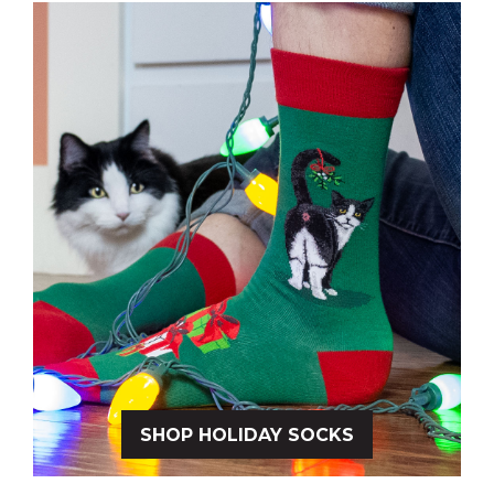
SHOP HOLIDAY SOCKS