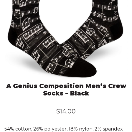
A Genius Composition Men’s Crew
Socks – Black
$
14.00
54% cotton, 26% polyester, 18% nylon, 2% spandex