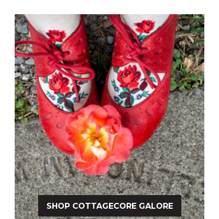
SHOP COTTAGECORE GALORE