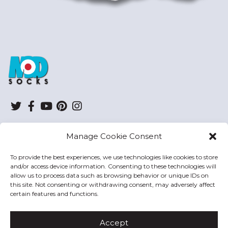
ModSocks
Twitter
Facebook
YouTube
Pinterest
Instagram
Manage Cookie Consent
SHOP
To provide the best experiences, we use technologies like cookies to store
and/or access device information. Consenting to these technologies will
HELP
allow us to process data such as browsing behavior or unique IDs on
this site. Not consenting or withdrawing consent, may adversely affect
MODSOCKS
certain features and functions.
Accept