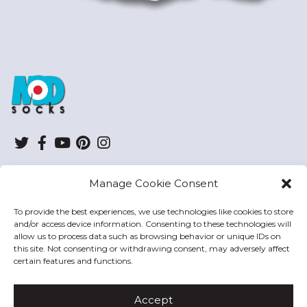
ModSocks
Twitter
Facebook
YouTube
Pinterest
Instagram
Manage Cookie Consent
SHOP
To provide the best experiences, we use technologies like cookies to store
and/or access device information. Consenting to these technologies will
HELP
allow us to process data such as browsing behavior or unique IDs on
this site. Not consenting or withdrawing consent, may adversely affect
MODSOCKS
certain features and functions.
Accept