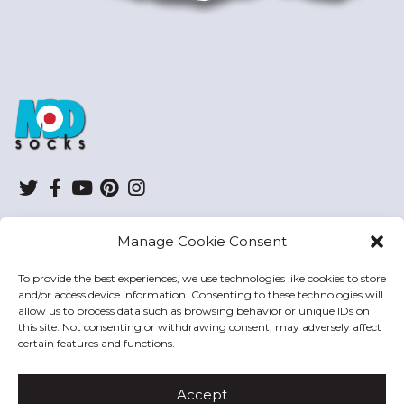
ModSocks
Twitter
Facebook
YouTube
Pinterest
Instagram
Manage Cookie Consent
SHOP
To provide the best experiences, we use technologies like cookies to store
and/or access device information. Consenting to these technologies will
HELP
allow us to process data such as browsing behavior or unique IDs on
this site. Not consenting or withdrawing consent, may adversely affect
MODSOCKS
certain features and functions.
Accept