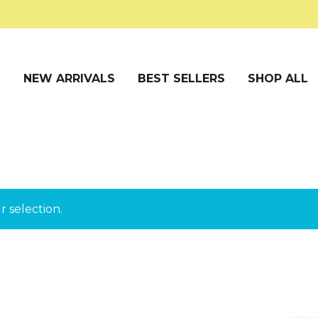
S
NEW ARRIVALS
BEST SELLERS
SHOP ALL
 selection.