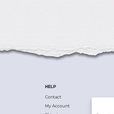
HELP
Contact
My Account