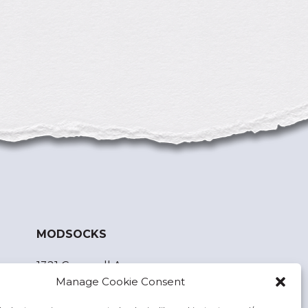
MODSOCKS
1321 Cornwall Ave.
Manage Cookie Consent
Bellingham, WA 98225