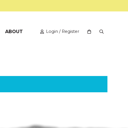
ABOUT
Login / Register
View your shopping
Open Search