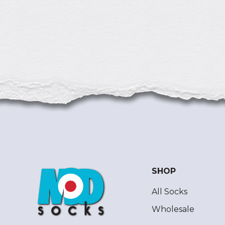
SHOP
All Socks
Wholesale
ModSocks