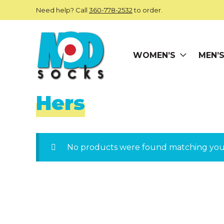
Skip to main content
Need help? Call
360-778-2532
to order.
WOMEN’S
MEN’
ModSocks
Hers
No products were found matching your