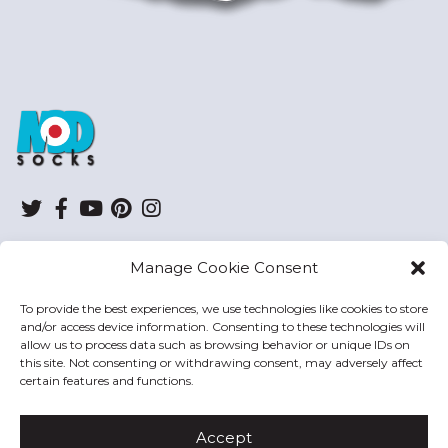
ModSocks
Twitter
Facebook
YouTube
Pinterest
Instagram
Manage Cookie Consent
SHOP
To provide the best experiences, we use technologies like cookies to store
and/or access device information. Consenting to these technologies will
HELP
allow us to process data such as browsing behavior or unique IDs on
this site. Not consenting or withdrawing consent, may adversely affect
MODSOCKS
certain features and functions.
Accept