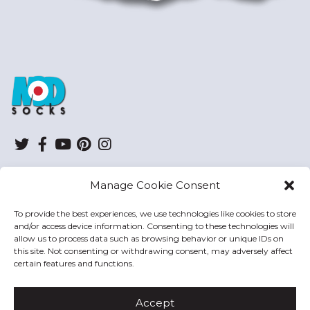
ModSocks
Twitter
Facebook
YouTube
Pinterest
Instagram
Manage Cookie Consent
SHOP
To provide the best experiences, we use technologies like cookies to store
and/or access device information. Consenting to these technologies will
HELP
allow us to process data such as browsing behavior or unique IDs on
this site. Not consenting or withdrawing consent, may adversely affect
MODSOCKS
certain features and functions.
Accept