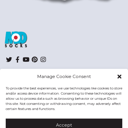
ModSocks
Twitter
Facebook
YouTube
Pinterest
Instagram
Manage Cookie Consent
SHOP
To provide the best experiences, we use technologies like cookies to store
and/or access device information. Consenting to these technologies will
HELP
allow us to process data such as browsing behavior or unique IDs on
this site. Not consenting or withdrawing consent, may adversely affect
MODSOCKS
certain features and functions.
Accept