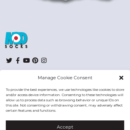
ModSocks
Twitter
Facebook
YouTube
Pinterest
Instagram
Manage Cookie Consent
SHOP
To provide the best experiences, we use technologies like cookies to store
and/or access device information. Consenting to these technologies will
HELP
allow us to process data such as browsing behavior or unique IDs on
this site. Not consenting or withdrawing consent, may adversely affect
MODSOCKS
certain features and functions.
Accept