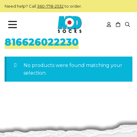
Skip to main content
Need help? Call
360-778-2532
to order.
View you
Open
ModSocks
816626022230
No products were found matching your
selection.