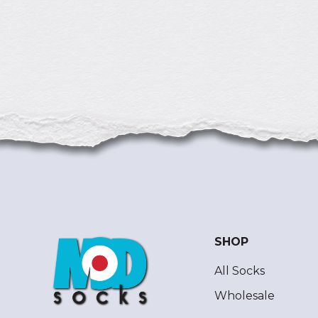
SHOP
All Socks
Wholesale
ModSocks