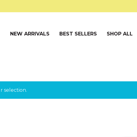
S
NEW ARRIVALS
BEST SELLERS
SHOP ALL
 selection.