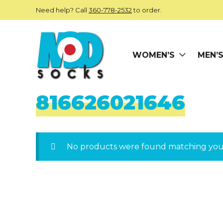
Skip to main content
Need help? Call
360-778-2532
to order.
WOMEN’S
MEN’
ModSocks
816626021646
No products were found matching your