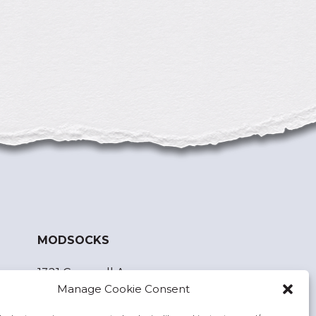
MODSOCKS
1321 Cornwall Ave.
Manage Cookie Consent
Bellingham, WA 98225