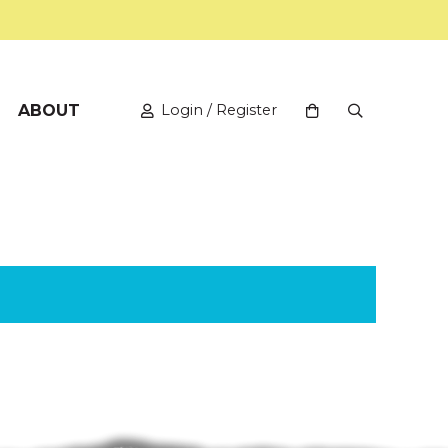
ABOUT
Login / Register
View your shopping
Open Search