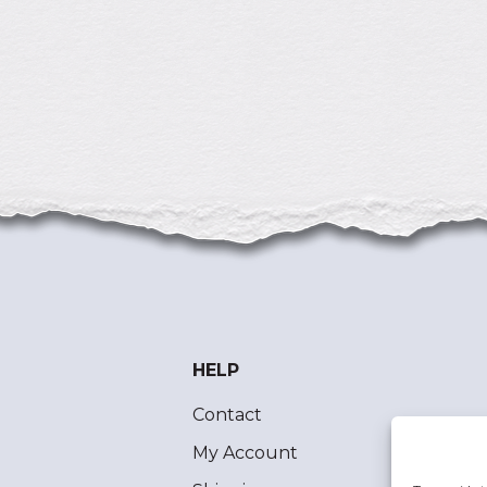
HELP
Contact
My Account