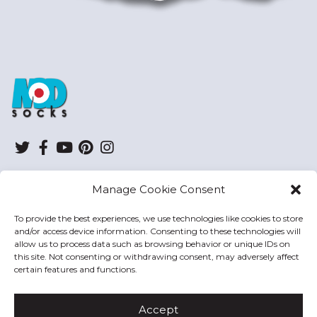
ModSocks
Twitter
Facebook
YouTube
Pinterest
Instagram
Manage Cookie Consent
SHOP
To provide the best experiences, we use technologies like cookies to store
and/or access device information. Consenting to these technologies will
HELP
allow us to process data such as browsing behavior or unique IDs on
this site. Not consenting or withdrawing consent, may adversely affect
MODSOCKS
certain features and functions.
Accept