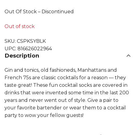
Out Of Stock – Discontinued
Out of stock
SKU:
CSPKSYBLK
UPC:
816626022964
Description
Gin and tonics, old fashioneds, Manhattans and
French 75s are classic cocktails for a reason — they
taste great! These fun cocktail socks are covered in
drinks that were invented some time in the last 200
years and never went out of style. Give a pair to
your favorite bartender or wear them to a cocktail
party to wow your fellow guests!