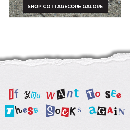
SHOP COTTAGECORE GALORE