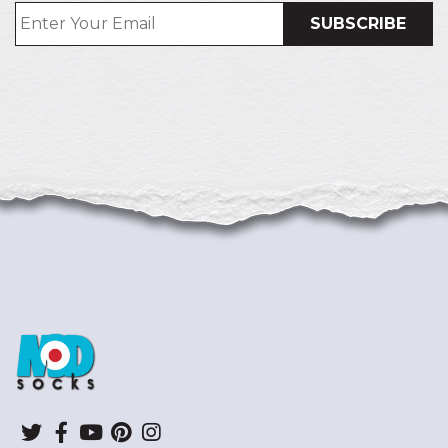
ModSocks
Twitter
Facebook
YouTube
Pinterest
Instagram