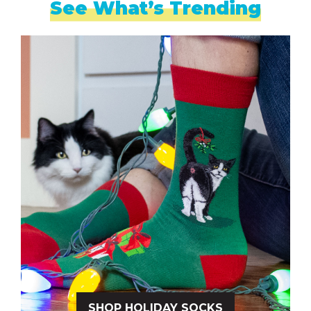
See What’s Trending
SHOP HOLIDAY SOCKS