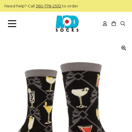
Skip to main content
Need help? Call
360-778-2532
to order.
View you
Open
ModSocks