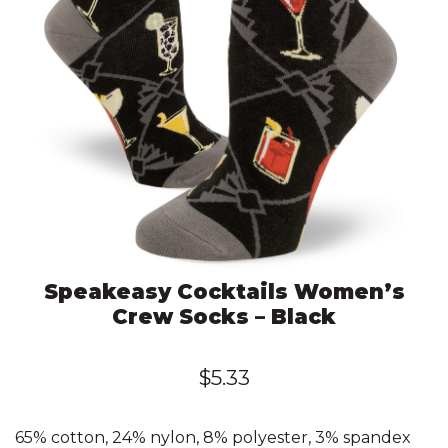
Speakeasy Cocktails Women’s
Crew Socks – Black
$
5.33
65% cotton, 24% nylon, 8% polyester, 3% spandex