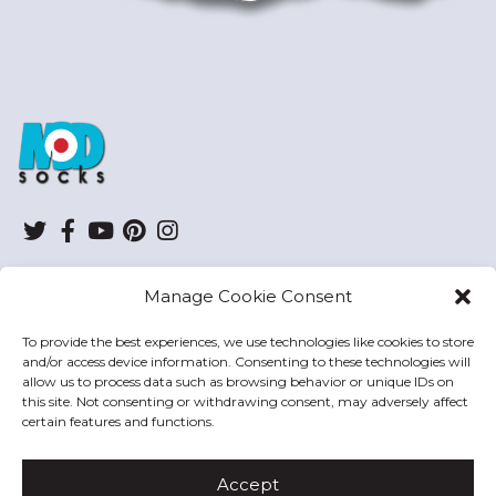
ModSocks
Twitter
Facebook
YouTube
Pinterest
Instagram
Manage Cookie Consent
SHOP
To provide the best experiences, we use technologies like cookies to store
and/or access device information. Consenting to these technologies will
HELP
allow us to process data such as browsing behavior or unique IDs on
this site. Not consenting or withdrawing consent, may adversely affect
MODSOCKS
certain features and functions.
Accept