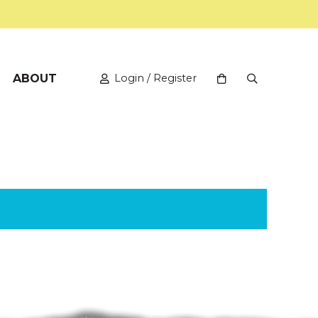
ABOUT
Login / Register
View your shopping
Open Search