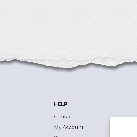
HELP
Contact
My Account