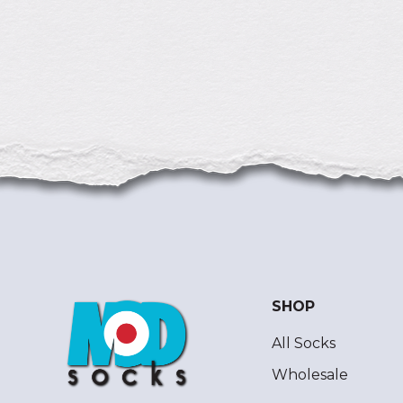
SHOP
All Socks
Wholesale
ModSocks