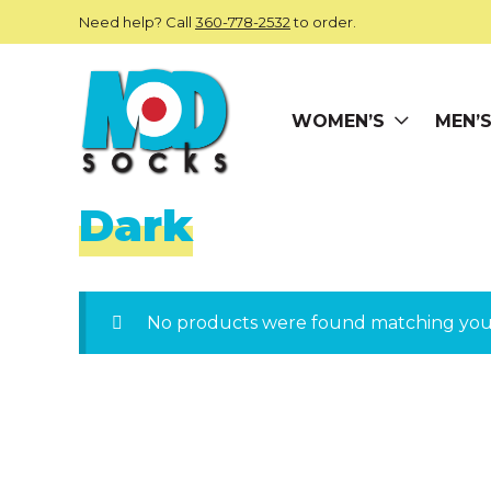
Skip to main content
Need help? Call
360-778-2532
to order.
WOMEN’S
MEN’
ModSocks
Dark
No products were found matching your