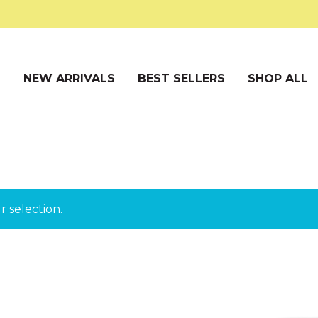
S
NEW ARRIVALS
BEST SELLERS
SHOP ALL
 selection.