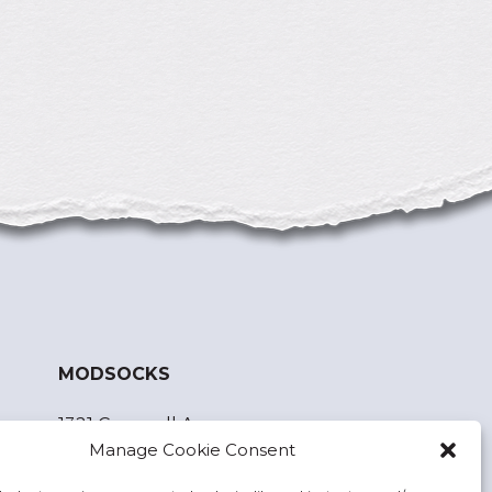
MODSOCKS
1321 Cornwall Ave.
Manage Cookie Consent
Bellingham, WA 98225