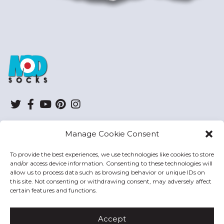
ModSocks
Twitter
Facebook
YouTube
Pinterest
Instagram
Manage Cookie Consent
SHOP
To provide the best experiences, we use technologies like cookies to store
and/or access device information. Consenting to these technologies will
HELP
allow us to process data such as browsing behavior or unique IDs on
this site. Not consenting or withdrawing consent, may adversely affect
MODSOCKS
certain features and functions.
Accept