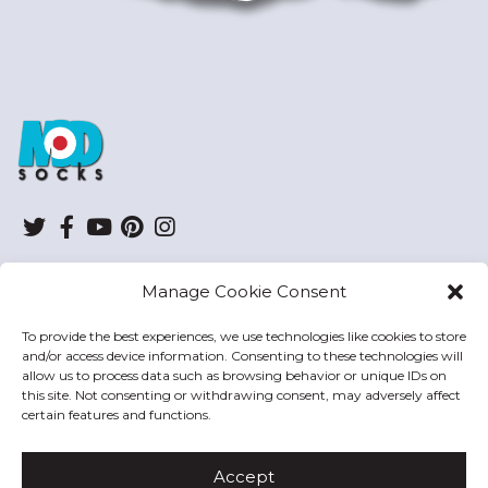
ModSocks
Twitter
Facebook
YouTube
Pinterest
Instagram
Manage Cookie Consent
SHOP
To provide the best experiences, we use technologies like cookies to store
and/or access device information. Consenting to these technologies will
HELP
allow us to process data such as browsing behavior or unique IDs on
this site. Not consenting or withdrawing consent, may adversely affect
MODSOCKS
certain features and functions.
Accept